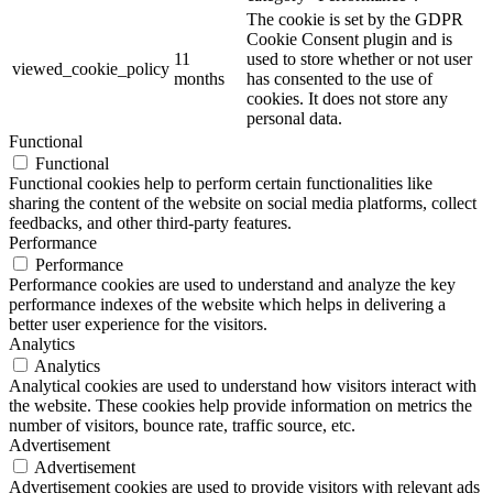
The cookie is set by the GDPR
Cookie Consent plugin and is
11
used to store whether or not user
viewed_cookie_policy
months
has consented to the use of
cookies. It does not store any
personal data.
Functional
Functional
Functional cookies help to perform certain functionalities like
sharing the content of the website on social media platforms, collect
feedbacks, and other third-party features.
Performance
Performance
Performance cookies are used to understand and analyze the key
performance indexes of the website which helps in delivering a
better user experience for the visitors.
Analytics
Analytics
Analytical cookies are used to understand how visitors interact with
the website. These cookies help provide information on metrics the
number of visitors, bounce rate, traffic source, etc.
Advertisement
Advertisement
Advertisement cookies are used to provide visitors with relevant ads