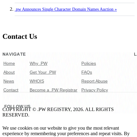
.pw Announces Single Character Domain Names Auction »
Contact Us
Home
Why .PW
Policies
About
Get Your .PW
FAQs
News
WHOIS
Report Abuse
Contact
Become a .PW Registrar
Privacy Policy
FOLLOW US
COPYRIGHT © .PW REGISTRY, 2026. ALL RIGHTS
RESERVED.
We use cookies on our website to give you the most relevant
experience by remembering your preferences and repeat visits. By