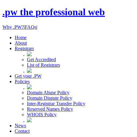
.pw the professional web
Why .PW?
|
FAQs
|
Home
About
Registrars
Get Accredited
List of Registrars
Get your .PW
Policies
Domain Abuse Policy
Domain Dispute Policy
Inter-Registrar Transfer Policy
Reserved Names Policy
WHOIS Policy
News
Contact