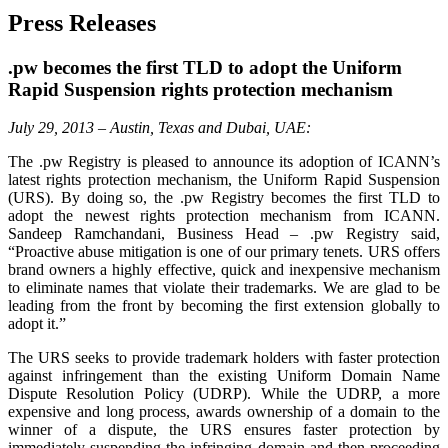
Press Releases
.pw becomes the first TLD to adopt the Uniform
Rapid Suspension rights protection mechanism
July 29, 2013 – Austin, Texas and Dubai, UAE:
The .pw Registry is pleased to announce its adoption of ICANN’s
latest rights protection mechanism, the Uniform Rapid Suspension
(URS). By doing so, the .pw Registry becomes the first TLD to
adopt the newest rights protection mechanism from ICANN.
Sandeep Ramchandani, Business Head – .pw Registry said,
“Proactive abuse mitigation is one of our primary tenets. URS offers
brand owners a highly effective, quick and inexpensive mechanism
to eliminate names that violate their trademarks. We are glad to be
leading from the front by becoming the first extension globally to
adopt it.”
The URS seeks to provide trademark holders with faster protection
against infringement than the existing Uniform Domain Name
Dispute Resolution Policy (UDRP). While the UDRP, a more
expensive and long process, awards ownership of a domain to the
winner of a dispute, the URS ensures faster protection by
immediately suspending the infringing domain and then proceeding