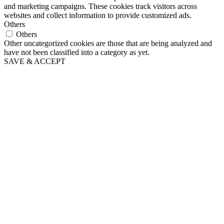
and marketing campaigns. These cookies track visitors across
websites and collect information to provide customized ads.
Others
Others
Other uncategorized cookies are those that are being analyzed and
have not been classified into a category as yet.
SAVE & ACCEPT