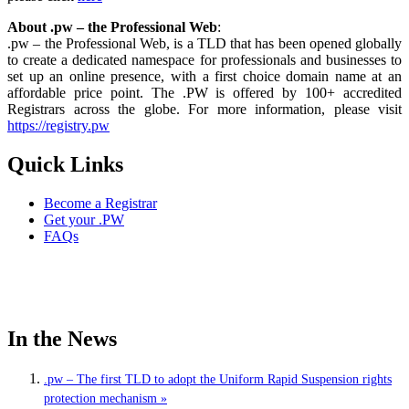
About .pw – the Professional Web
:
.pw – the Professional Web, is a TLD that has been opened globally
to create a dedicated namespace for professionals and businesses to
set up an online presence, with a first choice domain name at an
affordable price point. The .PW is offered by 100+ accredited
Registrars across the globe. For more information, please visit
https://registry.pw
Quick Links
Become a Registrar
Get your .PW
FAQs
In the News
.pw – The first TLD to adopt the Uniform Rapid Suspension rights
protection mechanism »