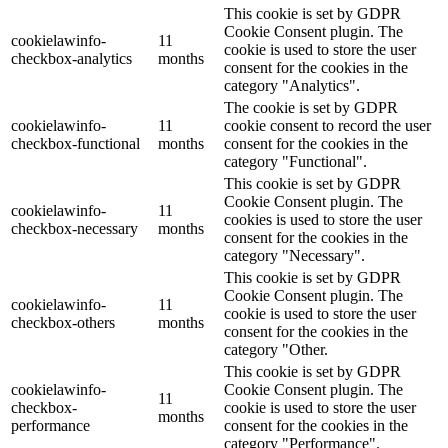
This cookie is set by GDPR
Cookie Consent plugin. The
cookielawinfo-
11
cookie is used to store the user
checkbox-analytics
months
consent for the cookies in the
category "Analytics".
The cookie is set by GDPR
cookielawinfo-
11
cookie consent to record the user
checkbox-functional
months
consent for the cookies in the
category "Functional".
This cookie is set by GDPR
Cookie Consent plugin. The
cookielawinfo-
11
cookies is used to store the user
checkbox-necessary
months
consent for the cookies in the
category "Necessary".
This cookie is set by GDPR
Cookie Consent plugin. The
cookielawinfo-
11
cookie is used to store the user
checkbox-others
months
consent for the cookies in the
category "Other.
This cookie is set by GDPR
cookielawinfo-
Cookie Consent plugin. The
11
checkbox-
cookie is used to store the user
months
performance
consent for the cookies in the
category "Performance".