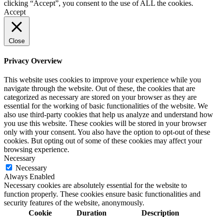
clicking “Accept”, you consent to the use of ALL the cookies.
Accept
Close
Privacy Overview
This website uses cookies to improve your experience while you
navigate through the website. Out of these, the cookies that are
categorized as necessary are stored on your browser as they are
essential for the working of basic functionalities of the website. We
also use third-party cookies that help us analyze and understand how
you use this website. These cookies will be stored in your browser
only with your consent. You also have the option to opt-out of these
cookies. But opting out of some of these cookies may affect your
browsing experience.
Necessary
Necessary
Always Enabled
Necessary cookies are absolutely essential for the website to
function properly. These cookies ensure basic functionalities and
security features of the website, anonymously.
Cookie
Duration
Description