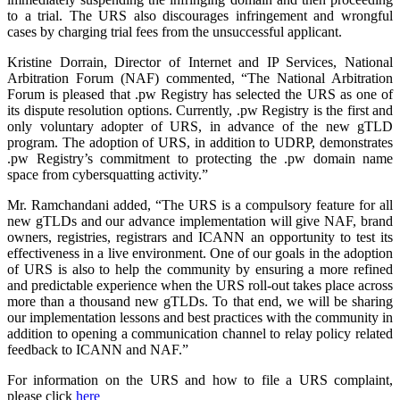
to a trial. The URS also discourages infringement and wrongful
cases by charging trial fees from the unsuccessful applicant.
Kristine Dorrain, Director of Internet and IP Services, National
Arbitration Forum (NAF) commented, “The National Arbitration
Forum is pleased that .pw Registry has selected the URS as one of
its dispute resolution options. Currently, .pw Registry is the first and
only voluntary adopter of URS, in advance of the new gTLD
program. The adoption of URS, in addition to UDRP, demonstrates
.pw Registry’s commitment to protecting the .pw domain name
space from cybersquatting activity.”
Mr. Ramchandani added, “The URS is a compulsory feature for all
new gTLDs and our advance implementation will give NAF, brand
owners, registries, registrars and ICANN an opportunity to test its
effectiveness in a live environment. One of our goals in the adoption
of URS is also to help the community by ensuring a more refined
and predictable experience when the URS roll-out takes place across
more than a thousand new gTLDs. To that end, we will be sharing
our implementation lessons and best practices with the community in
addition to opening a communication channel to relay policy related
feedback to ICANN and NAF.”
For information on the URS and how to file a URS complaint,
please click
here