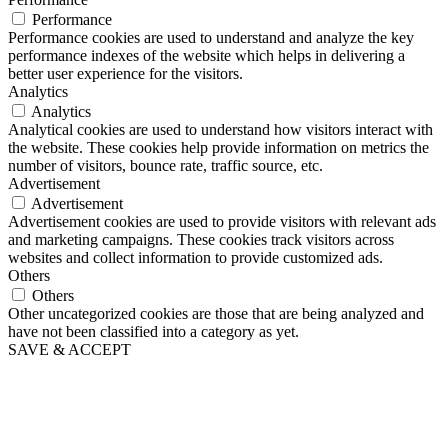
Performance
Performance cookies are used to understand and analyze the key
performance indexes of the website which helps in delivering a
better user experience for the visitors.
Analytics
Analytics
Analytical cookies are used to understand how visitors interact with
the website. These cookies help provide information on metrics the
number of visitors, bounce rate, traffic source, etc.
Advertisement
Advertisement
Advertisement cookies are used to provide visitors with relevant ads
and marketing campaigns. These cookies track visitors across
websites and collect information to provide customized ads.
Others
Others
Other uncategorized cookies are those that are being analyzed and
have not been classified into a category as yet.
SAVE & ACCEPT