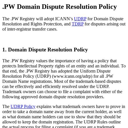
.PW Domain Dispute Resolution Policy
The .PW Registry will adopt ICANN’s
UDRP
for Domain Dispute
Resolution and Rights Protection, and
TDRP
for disputes arising out
of inter-registrar transfer cases.
1. Domain Dispute Resolution Policy
The .PW Registry values the importance of having a policy that
protects Intellectual Property rights of an entity and an individual. To
that end, the .PW Registry has adopted the Uniform Dispute
Resolution Policy (UDRP) (www.icann.org/udrp) for all .PW
Domain Name registrations. Most of the trademark-based disputes
can be effectively and efficiently resolved under the UDRP.
Trademark owners can choose to file a complaint with either of the
following approved domain dispute resolution providers.
The
UDRP Policy
explains what trademark owners have to prove in
order to take a domain name away from the current holder, as well
as what domain name holders can use to show that they should be
allowed to keep the domain registration. The UDRP Rules outline
the actual process for filing a complaint (if you are a trademark