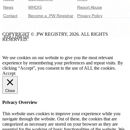
News
WHOIS
Report Abuse
Contact
Become a .PW Registrar
Privacy Policy
COPYRIGHT © .PW REGISTRY, 2026. ALL RIGHTS
FOLLOW US
RESERVED.
We use cookies on our website to give you the most relevant
experience by remembering your preferences and repeat visits. By
clicking “Accept”, you consent to the use of ALL the cookies.
Accept
Close
Privacy Overview
This website uses cookies to improve your experience while you
navigate through the website. Out of these, the cookies that are
categorized as necessary are stored on your browser as they are
essential for the working of basic functionalities of the website. We