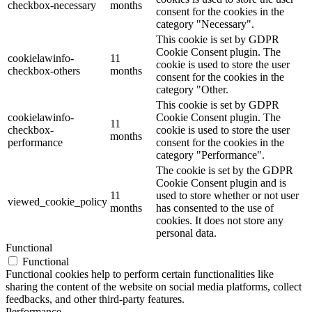
checkbox-necessary
months
consent for the cookies in the
category "Necessary".
This cookie is set by GDPR
Cookie Consent plugin. The
cookielawinfo-
11
cookie is used to store the user
checkbox-others
months
consent for the cookies in the
category "Other.
This cookie is set by GDPR
cookielawinfo-
Cookie Consent plugin. The
11
checkbox-
cookie is used to store the user
months
performance
consent for the cookies in the
category "Performance".
The cookie is set by the GDPR
Cookie Consent plugin and is
11
used to store whether or not user
viewed_cookie_policy
months
has consented to the use of
cookies. It does not store any
personal data.
Functional
Functional
Functional cookies help to perform certain functionalities like
sharing the content of the website on social media platforms, collect
feedbacks, and other third-party features.
Performance