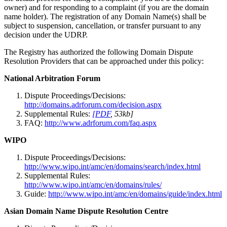
owner) and for responding to a complaint (if you are the domain
name holder). The registration of any Domain Name(s) shall be
subject to suspension, cancellation, or transfer pursuant to any
decision under the UDRP.
The Registry has authorized the following Domain Dispute
Resolution Providers that can be approached under this policy:
National Arbitration Forum
Dispute Proceedings/Decisions:
http://domains.adrforum.com/decision.aspx
Supplemental Rules:
[PDF
, 53kb]
FAQ:
http://www.adrforum.com/faq.aspx
WIPO
Dispute Proceedings/Decisions:
http://www.wipo.int/amc/en/domains/search/index.html
Supplemental Rules:
http://www.wipo.int/amc/en/domains/rules/
Guide:
http://www.wipo.int/amc/en/domains/guide/index.html
Asian Domain Name Dispute Resolution Centre