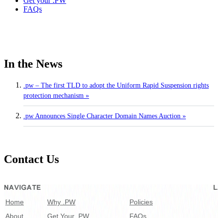
Get your .PW
FAQs
In the News
.pw – The first TLD to adopt the Uniform Rapid Suspension rights
protection mechanism »
.pw Announces Single Character Domain Names Auction »
Contact Us
Home
Why .PW
Policies
About
Get Your .PW
FAQs