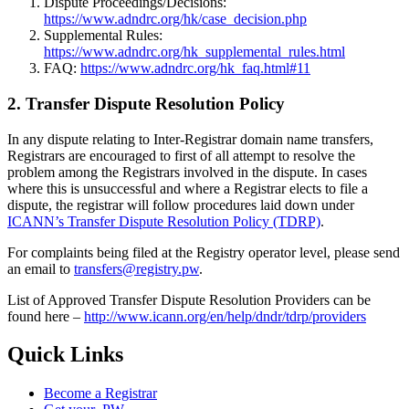
Dispute Proceedings/Decisions:
https://www.adndrc.org/hk/case_decision.php
Supplemental Rules:
https://www.adndrc.org/hk_supplemental_rules.html
FAQ:
https://www.adndrc.org/hk_faq.html#11
2. Transfer Dispute Resolution Policy
In any dispute relating to Inter-Registrar domain name transfers,
Registrars are encouraged to first of all attempt to resolve the
problem among the Registrars involved in the dispute. In cases
where this is unsuccessful and where a Registrar elects to file a
dispute, the registrar will follow procedures laid down under
ICANN’s Transfer Dispute Resolution Policy (TDRP)
.
For complaints being filed at the Registry operator level, please send
an email to
transfers@registry.pw
.
List of Approved Transfer Dispute Resolution Providers can be
found here –
http://www.icann.org/en/help/dndr/tdrp/providers
Quick Links
Become a Registrar