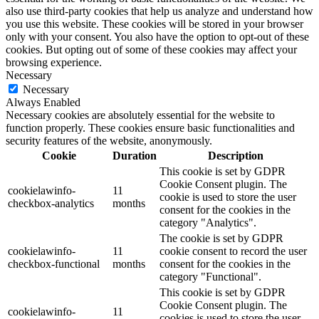
also use third-party cookies that help us analyze and understand how
you use this website. These cookies will be stored in your browser
only with your consent. You also have the option to opt-out of these
cookies. But opting out of some of these cookies may affect your
browsing experience.
Necessary
Necessary
Always Enabled
Necessary cookies are absolutely essential for the website to
function properly. These cookies ensure basic functionalities and
security features of the website, anonymously.
Cookie
Duration
Description
This cookie is set by GDPR
Cookie Consent plugin. The
cookielawinfo-
11
cookie is used to store the user
checkbox-analytics
months
consent for the cookies in the
category "Analytics".
The cookie is set by GDPR
cookielawinfo-
11
cookie consent to record the user
checkbox-functional
months
consent for the cookies in the
category "Functional".
This cookie is set by GDPR
Cookie Consent plugin. The
cookielawinfo-
11
cookies is used to store the user