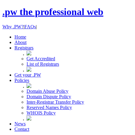
.pw the professional web
Why .PW?
|
FAQs
|
Home
About
Registrars
Get Accredited
List of Registrars
Get your .PW
Policies
Domain Abuse Policy
Domain Dispute Policy
Inter-Registrar Transfer Policy
Reserved Names Policy
WHOIS Policy
News
Contact