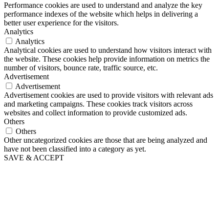
Performance cookies are used to understand and analyze the key
performance indexes of the website which helps in delivering a
better user experience for the visitors.
Analytics
Analytics
Analytical cookies are used to understand how visitors interact with
the website. These cookies help provide information on metrics the
number of visitors, bounce rate, traffic source, etc.
Advertisement
Advertisement
Advertisement cookies are used to provide visitors with relevant ads
and marketing campaigns. These cookies track visitors across
websites and collect information to provide customized ads.
Others
Others
Other uncategorized cookies are those that are being analyzed and
have not been classified into a category as yet.
SAVE & ACCEPT