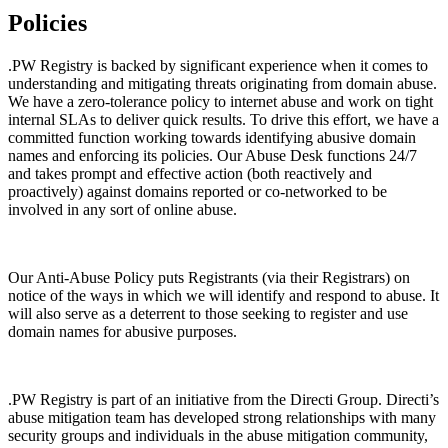
Policies
.PW Registry is backed by significant experience when it comes to
understanding and mitigating threats originating from domain abuse.
We have a zero-tolerance policy to internet abuse and work on tight
internal SLAs to deliver quick results. To drive this effort, we have a
committed function working towards identifying abusive domain
names and enforcing its policies. Our Abuse Desk functions 24/7
and takes prompt and effective action (both reactively and
proactively) against domains reported or co-networked to be
involved in any sort of online abuse.
Our Anti-Abuse Policy puts Registrants (via their Registrars) on
notice of the ways in which we will identify and respond to abuse. It
will also serve as a deterrent to those seeking to register and use
domain names for abusive purposes.
.PW Registry is part of an initiative from the Directi Group. Directi’s
abuse mitigation team has developed strong relationships with many
security groups and individuals in the abuse mitigation community,