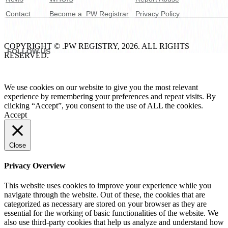
Contact
Become a .PW Registrar
Privacy Policy
COPYRIGHT © .PW REGISTRY, 2026. ALL RIGHTS
FOLLOW US
RESERVED.
We use cookies on our website to give you the most relevant
experience by remembering your preferences and repeat visits. By
clicking “Accept”, you consent to the use of ALL the cookies.
Accept
Close
Privacy Overview
This website uses cookies to improve your experience while you
navigate through the website. Out of these, the cookies that are
categorized as necessary are stored on your browser as they are
essential for the working of basic functionalities of the website. We
also use third-party cookies that help us analyze and understand how