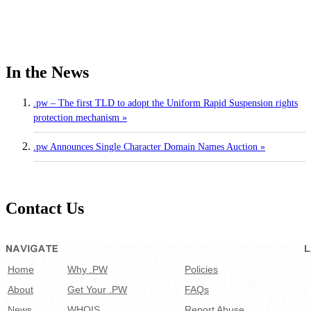
In the News
.pw – The first TLD to adopt the Uniform Rapid Suspension rights
protection mechanism »
.pw Announces Single Character Domain Names Auction »
Contact Us
Home
Why .PW
Policies
About
Get Your .PW
FAQs
News
WHOIS
Report Abuse