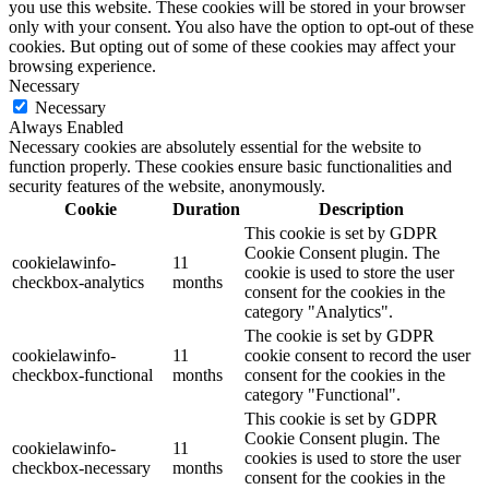
you use this website. These cookies will be stored in your browser
only with your consent. You also have the option to opt-out of these
cookies. But opting out of some of these cookies may affect your
browsing experience.
Necessary
Necessary
Always Enabled
Necessary cookies are absolutely essential for the website to
function properly. These cookies ensure basic functionalities and
security features of the website, anonymously.
Cookie
Duration
Description
This cookie is set by GDPR
Cookie Consent plugin. The
cookielawinfo-
11
cookie is used to store the user
checkbox-analytics
months
consent for the cookies in the
category "Analytics".
The cookie is set by GDPR
cookielawinfo-
11
cookie consent to record the user
checkbox-functional
months
consent for the cookies in the
category "Functional".
This cookie is set by GDPR
Cookie Consent plugin. The
cookielawinfo-
11
cookies is used to store the user
checkbox-necessary
months
consent for the cookies in the