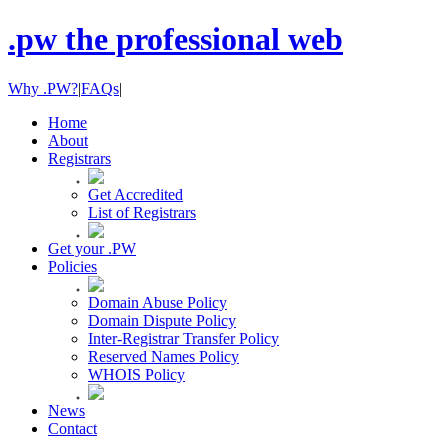
.pw the professional web
Why .PW?
|
FAQs
|
Home
About
Registrars
Get Accredited
List of Registrars
Get your .PW
Policies
Domain Abuse Policy
Domain Dispute Policy
Inter-Registrar Transfer Policy
Reserved Names Policy
WHOIS Policy
News
Contact