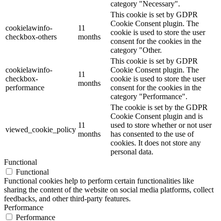
category "Necessary".
This cookie is set by GDPR
Cookie Consent plugin. The
cookielawinfo-
11
cookie is used to store the user
checkbox-others
months
consent for the cookies in the
category "Other.
This cookie is set by GDPR
cookielawinfo-
Cookie Consent plugin. The
11
checkbox-
cookie is used to store the user
months
performance
consent for the cookies in the
category "Performance".
The cookie is set by the GDPR
Cookie Consent plugin and is
11
used to store whether or not user
viewed_cookie_policy
months
has consented to the use of
cookies. It does not store any
personal data.
Functional
Functional
Functional cookies help to perform certain functionalities like
sharing the content of the website on social media platforms, collect
feedbacks, and other third-party features.
Performance
Performance