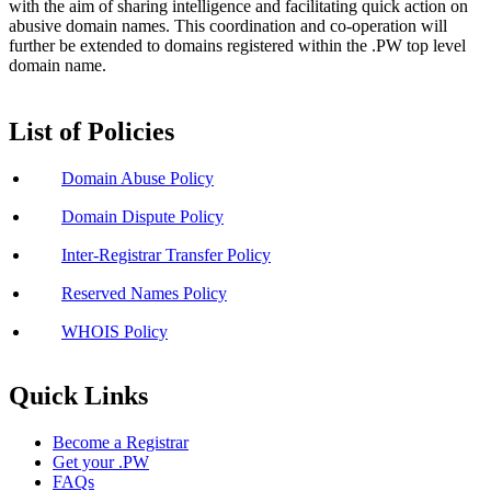
with the aim of sharing intelligence and facilitating quick action on
abusive domain names. This coordination and co-operation will
further be extended to domains registered within the .PW top level
domain name.
List of Policies
Domain Abuse Policy
Domain Dispute Policy
Inter-Registrar Transfer Policy
Reserved Names Policy
WHOIS Policy
Quick Links
Become a Registrar
Get your .PW
FAQs